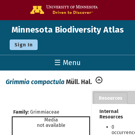
Go to the U o
Minnesota Biodiversity Atlas
Sign In
☰ Menu
Grimmia compactula
Müll. Hal.
Resources
Internal
Family:
Grimmiaceae
Resources
Media
not available
0
occurrenc