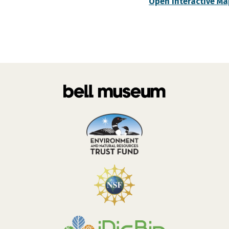
Open Interactive Ma