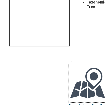
Taxonomi
Tree