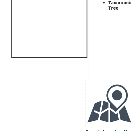
Taxonomi
Tree