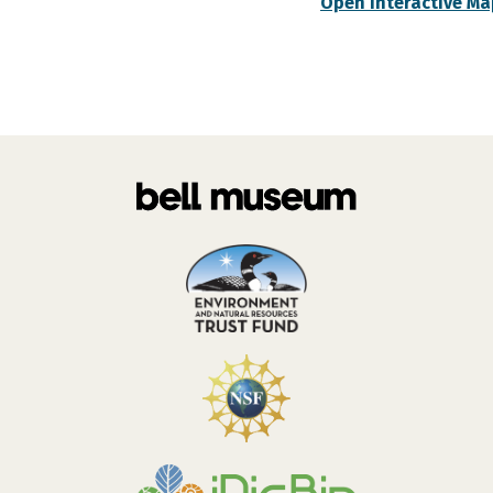
Open Interactive Ma