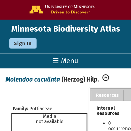
Go to the U o
Minnesota Biodiversity Atlas
Sign In
☰ Menu
Molendoa cucullata
(Herzog) Hilp.
Resources
Internal
Family:
Pottiaceae
Resources
Media
not available
0
occurrenc