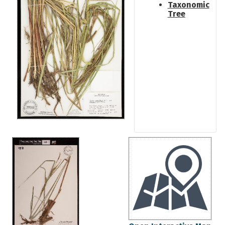
Taxonomic
Tree