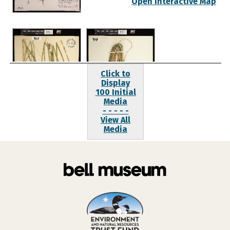
Open Interactive Map
Click to
Display
100 Initial
Media
- - - - -
View All
Media