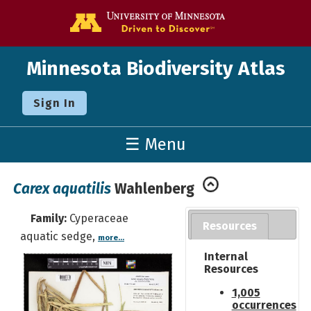
Go to the U o
Minnesota Biodiversity Atlas
Sign In
☰ Menu
Carex aquatilis
Wahlenberg
Family:
Cyperaceae
Resources
aquatic sedge,
more...
Internal
Resources
1,005
occurrences