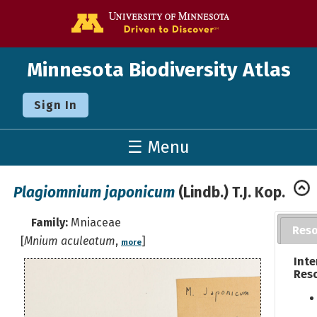
Go to the U o
Minnesota Biodiversity Atlas
Sign In
☰ Menu
Plagiomnium japonicum
(Lindb.) T.J. Kop.
Family:
Mniaceae
Res
[
Mnium aculeatum
,
]
more
Inte
Res