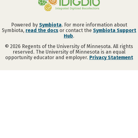
Powered by
Symbiota
. For more information about
Symbiota,
read the docs
or contact the
Symbiota Support
Hub
.
©
2026
Regents of the University of Minnesota. All rights
reserved. The University of Minnesota is an equal
opportunity educator and employer.
Privacy Statement