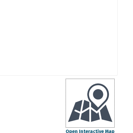
Open Interactive Map