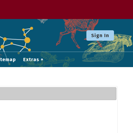
Sign In
itemap
Extras