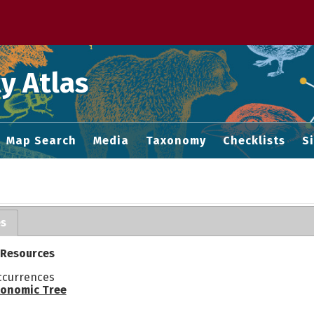
 M home page
y Atlas
Map Search
Media
Taxonomy
Checklists
S
es
 Resources
ccurrences
onomic Tree