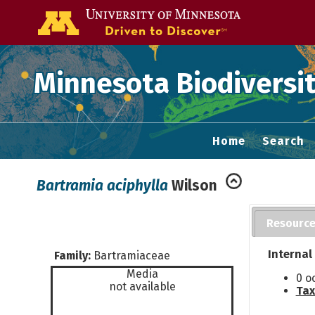
Go to the U of
Minnesota Biodiversit
Home
Search
Bartramia aciphylla
Wilson
Resourc
Internal
Family:
Bartramiaceae
Media
0 o
not available
Tax