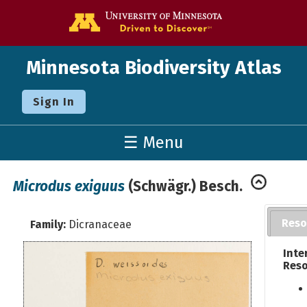
Go to the U o
Minnesota Biodiversity Atlas
Sign In
☰ Menu
Microdus exiguus
(Schwägr.) Besch.
Reso
Family:
Dicranaceae
Inte
Reso