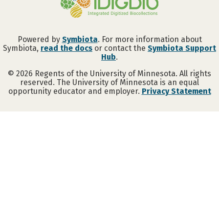
Powered by
Symbiota
. For more information about
Symbiota,
read the docs
or contact the
Symbiota Support
Hub
.
©
2026
Regents of the University of Minnesota. All rights
reserved. The University of Minnesota is an equal
opportunity educator and employer.
Privacy Statement