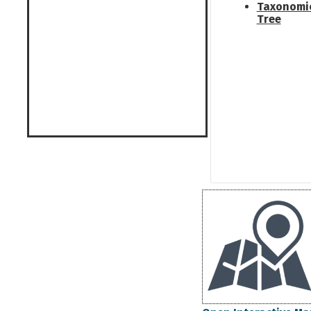
Taxonomi
Tree