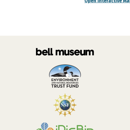
Open Interactive Ma