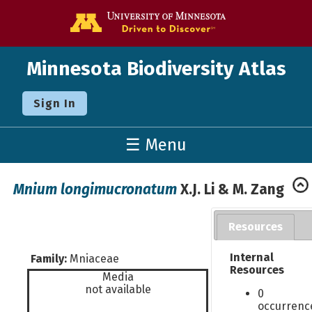
Go to the U o
Minnesota Biodiversity Atlas
Sign In
☰ Menu
Mnium longimucronatum
X.J. Li & M. Zang
Resources
Internal
Family:
Mniaceae
Resources
Media
not available
0
occurrenc