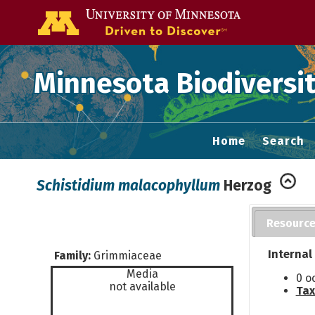
Go to the U of
Minnesota Biodiversit
Home
Search
Schistidium malacophyllum
Herzog
Resourc
Internal
Family:
Grimmiaceae
Media
0 o
not available
Tax