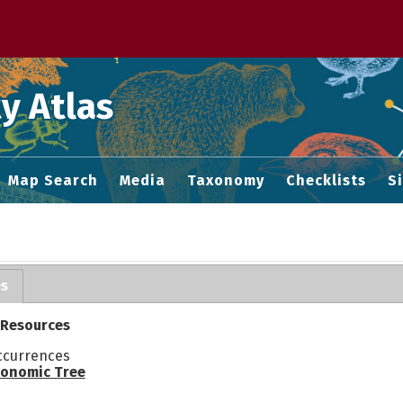
 M home page
y Atlas
Map Search
Media
Taxonomy
Checklists
S
es
 Resources
ccurrences
onomic Tree