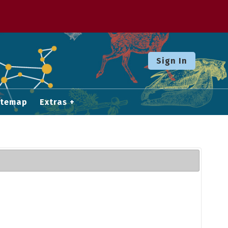
Sign In
itemap
Extras