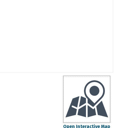
Open Interactive Map