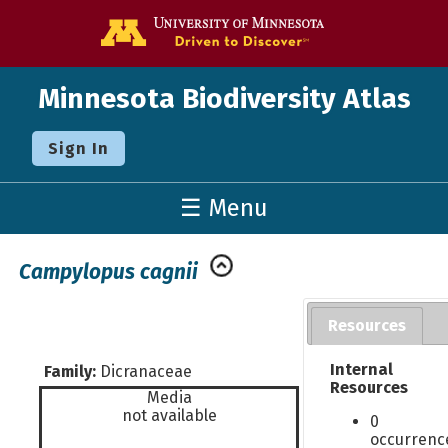
Go to the U o
Minnesota Biodiversity Atlas
Sign In
☰ Menu
Campylopus cagnii
Resources
Internal
Family:
Dicranaceae
Resources
Media
not available
0
occurrenc