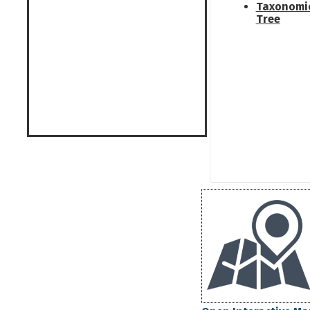
Taxonomi
Tree