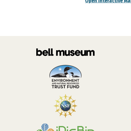
Open Interactive Ma