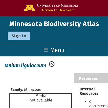
Go to the U o
Minnesota Biodiversity Atlas
Sign In
☰ Menu
Mnium ligulaceum
Resources
Internal
Family:
Mniaceae
Resources
Media
not available
0
occurrenc