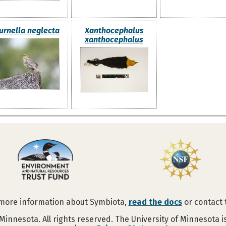
urnella neglecta
Xanthocephalus
xanthocephalus
 more information about Symbiota,
read the docs
or contact
Minnesota. All rights reserved. The University of Minnesota 