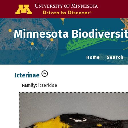
Go to the U of
Minnesota Biodiversit
Home
Search
Icterinae
Family:
Icteridae