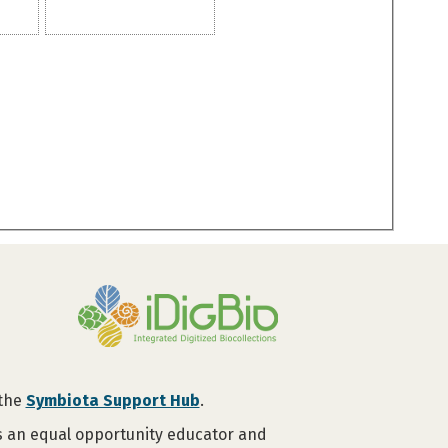
 the
Symbiota Support Hub
.
is an equal opportunity educator and