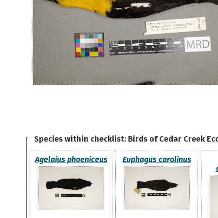
Species within checklist:
Birds of Cedar Creek Ec
Agelaius phoeniceus
Euphagus carolinus