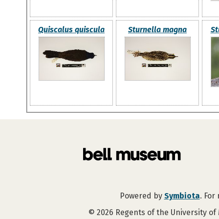
Quiscalus quiscula
Sturnella magna
St
Powered by
Symbiota
. For
©
2026
Regents of the University of 