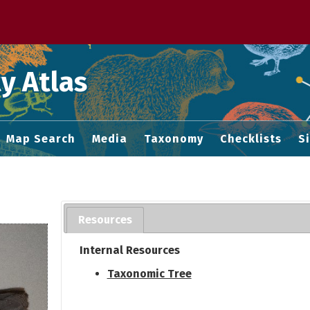
 M home page
y Atlas
Map Search
Media
Taxonomy
Checklists
S
Resources
Internal Resources
Taxonomic Tree