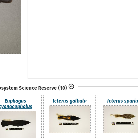
osystem Science Reserve
(10)
Euphagus
Icterus galbula
Icterus spuri
cyanocephalus