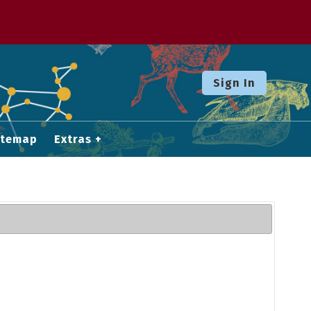
Sign In
itemap
Extras