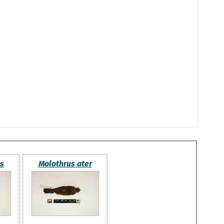
us
Molothrus ater