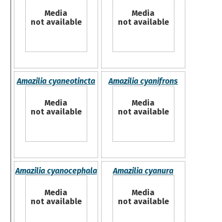
Media
Media
not available
not available
Amazilia cyaneotincta
Amazilia cyanifrons
Media
Media
not available
not available
Amazilia cyanocephala
Amazilia cyanura
Media
Media
not available
not available