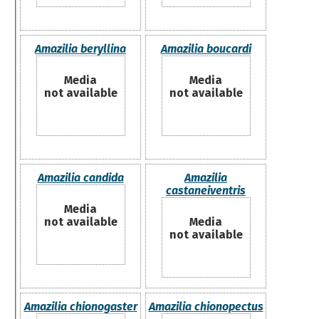
Amazilia beryllina
Amazilia boucardi
Media
Media
not available
not available
Amazilia candida
Amazilia
castaneiventris
Media
not available
Media
not available
Amazilia chionogaster
Amazilia chionopectus