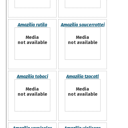
Amazilia rutila
Amazilia saucerrottei
Media
Media
not available
not available
Amazilia tobaci
Amazilia tzacatl
Media
Media
not available
not available