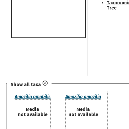
Taxonomi
Tree
Show all taxa
Amazilia amabilis
Amazilia amazilia
Media
Media
not available
not available