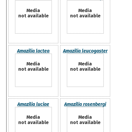
Media
Media
not available
not available
Amazilia lactea
Amazilia leucogaster
Media
Media
not available
not available
Amazilia luciae
Amazilia rosenbergi
Media
Media
not available
not available