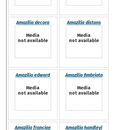
Amazilia decora
Amazilia distans
Media
Media
not available
not available
Amazilia edward
Amazilia fimbriata
Media
Media
not available
not available
Amazilia franciae
Amazilia handleyi