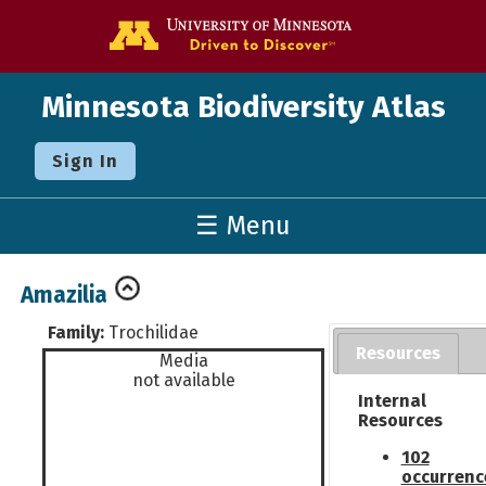
Go to the U o
Minnesota Biodiversity Atlas
Sign In
☰ Menu
Amazilia
Family:
Trochilidae
Resources
Media
not available
Internal
Resources
102
occurrenc