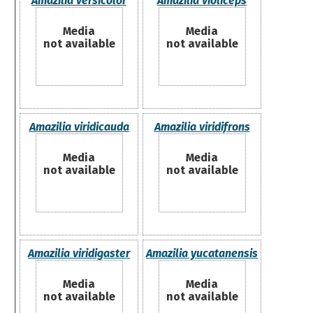
Amazilia versicolor
Amazilia violiceps
Media
Media
not available
not available
Amazilia viridicauda
Amazilia viridifrons
Media
Media
not available
not available
Amazilia viridigaster
Amazilia yucatanensis
Media
Media
not available
not available