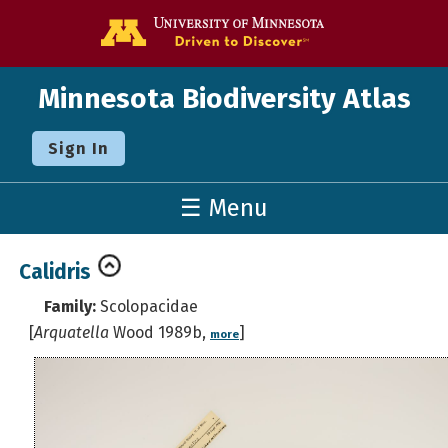
Go to the U o
Minnesota Biodiversity Atlas
Sign In
☰ Menu
Calidris
Family:
Scolopacidae
[
Arquatella
Wood 1989b,
]
more