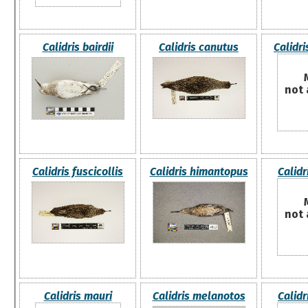
Calidris bairdii
Calidris canutus
Calidri
not 
Calidris fuscicollis
Calidris himantopus
Calidr
not 
Calidris mauri
Calidris melanotos
Calidr