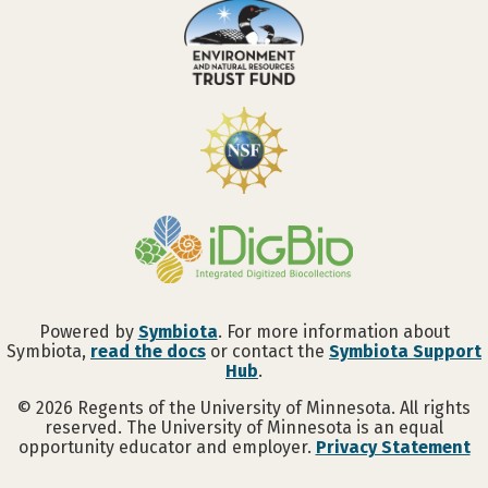
Powered by
Symbiota
. For more information about
Symbiota,
read the docs
or contact the
Symbiota Support
Hub
.
©
2026
Regents of the University of Minnesota. All rights
reserved. The University of Minnesota is an equal
opportunity educator and employer.
Privacy Statement