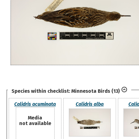
Species within checklist:
Minnesota Birds
(13)
Calidris acuminata
Calidris alba
Calid
Media
not available