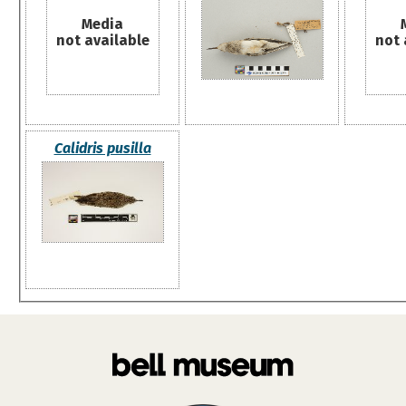
Media
not available
not 
Calidris pusilla