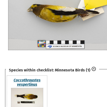
Species within checklist:
Minnesota Birds
(1)
Coccothraustes
vespertinus