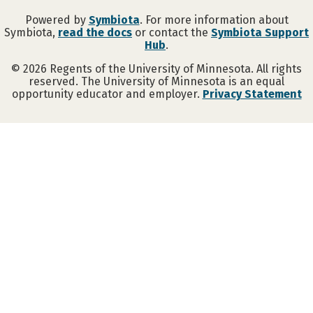
Powered by
Symbiota
. For more information about
Symbiota,
read the docs
or contact the
Symbiota Support
Hub
.
©
2026
Regents of the University of Minnesota. All rights
reserved. The University of Minnesota is an equal
opportunity educator and employer.
Privacy Statement