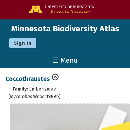
Go to the U o
Minnesota Biodiversity Atlas
Sign In
☰ Menu
Coccothraustes
Family:
Emberizidae
[
Mycerobas
Wood 1989b]