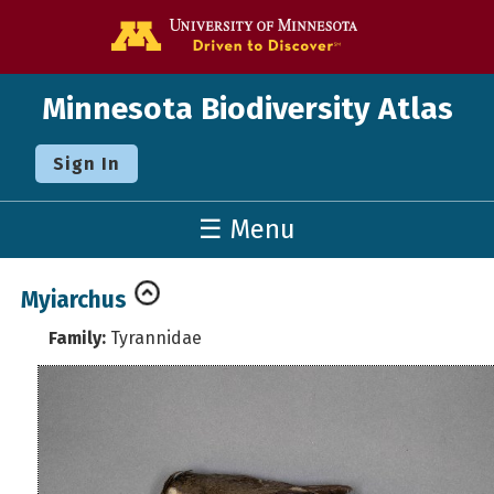
Go to the U o
Minnesota Biodiversity Atlas
Sign In
☰ Menu
Myiarchus
Family:
Tyrannidae