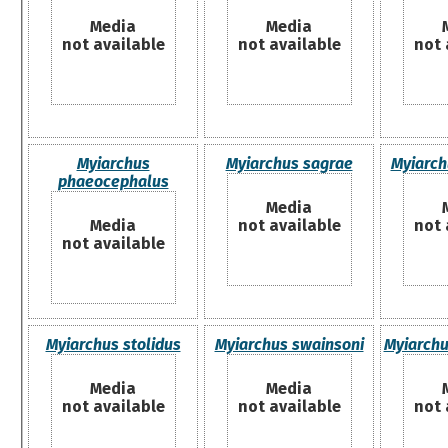
Media
Media
not available
not available
not 
Myiarchus
Myiarchus sagrae
Myiarch
phaeocephalus
Media
Media
not available
not 
not available
Myiarchus stolidus
Myiarchus swainsoni
Myiarchu
Media
Media
not available
not available
not 