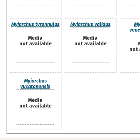
Myiarchus tyrannulus
Myiarchus validus
My
vene
Media
Media
not available
not available
not 
Myiarchus
yucatanensis
Media
not available