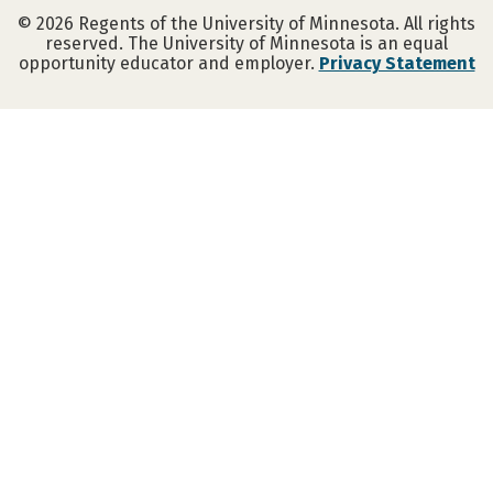
©
2026
Regents of the University of Minnesota. All rights
reserved. The University of Minnesota is an equal
opportunity educator and employer.
Privacy Statement