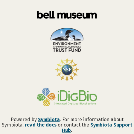
Powered by
Symbiota
. For more information about
Symbiota,
read the docs
or contact the
Symbiota Support
Hub
.