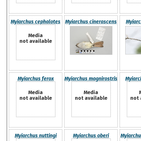
Myiarchus cephalotes
Myiarchus cinerascens
Myiarc
Media
not available
Myiarchus ferox
Myiarchus magnirostris
Myiarc
Media
Media
not available
not available
not 
Myiarchus nuttingi
Myiarchus oberi
Myiarch