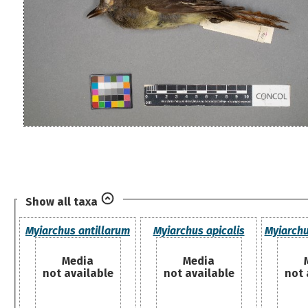
Show all taxa
Myiarchus antillarum
Myiarchus apicalis
Myiarchu
Media
Media
not available
not available
not 