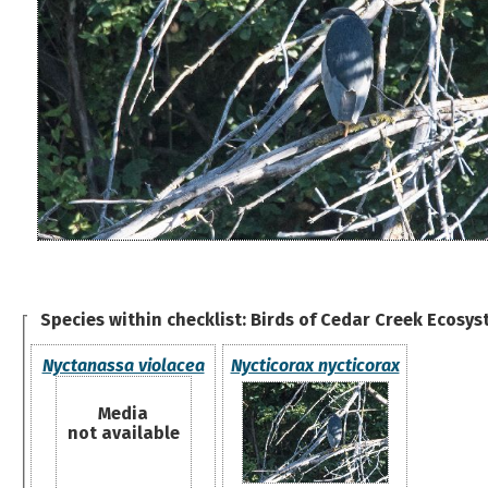
Species within checklist:
Birds of Cedar Creek Ecosys
Nyctanassa violacea
Nycticorax nycticorax
Media
not available