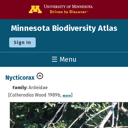
Go to the U o
Minnesota Biodiversity Atlas
Sign In
☰ Menu
Nycticorax
Family:
Ardeidae
[
Calherodias
Wood 1989b,
]
more