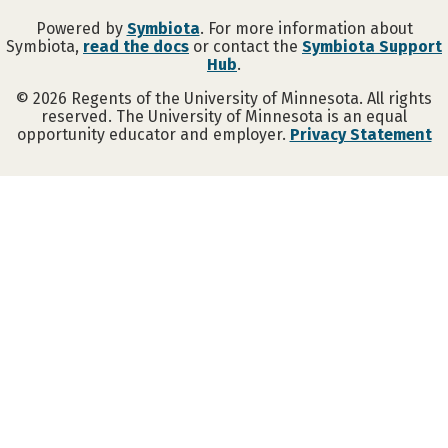
Powered by
Symbiota
. For more information about
Symbiota,
read the docs
or contact the
Symbiota Support
Hub
.
©
2026
Regents of the University of Minnesota. All rights
reserved. The University of Minnesota is an equal
opportunity educator and employer.
Privacy Statement