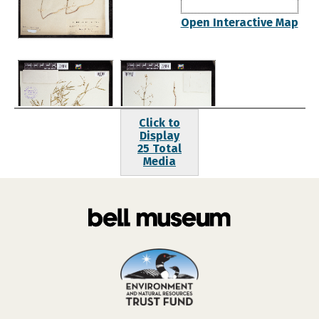
Open Interactive Map
Click to
Display
25 Total
Media