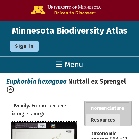
Go to the U o
Minnesota Biodiversity Atlas
Sign In
☰ Menu
Euphorbia hexagona
Nuttall ex Sprengel
Family:
Euphorbiaceae
nomenclature
sixangle spurge
Resources
taxonomic