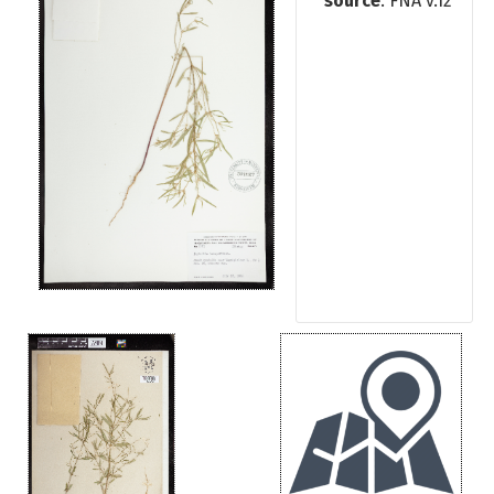
source
: FNA v.12