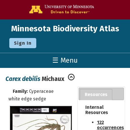
Go to the U o
Minnesota Biodiversity Atlas
Sign In
☰ Menu
Carex debilis
Michaux
Family:
Cyperaceae
Resources
white edge sedge
Internal
Resources
122
occurrences