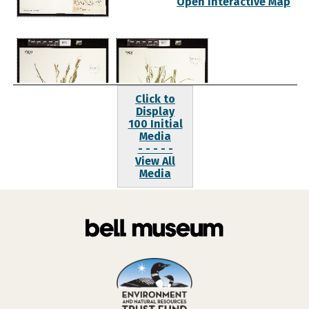
Open Interactive Map
Click to
Display
100 Initial
Media
- - - - -
View All
Media