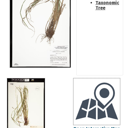
Taxonomic
Tree