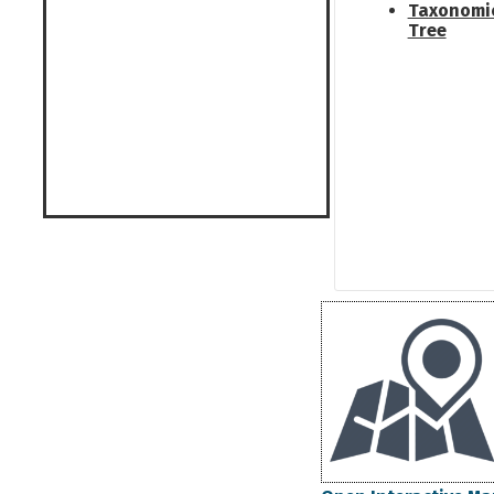
Taxonomi
Tree