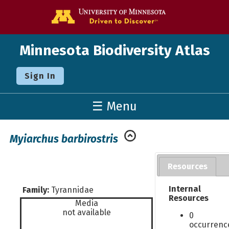
Go to the U o
Minnesota Biodiversity Atlas
Sign In
☰ Menu
Myiarchus barbirostris
Resources
Internal
Family:
Tyrannidae
Resources
Media
not available
0
occurrenc