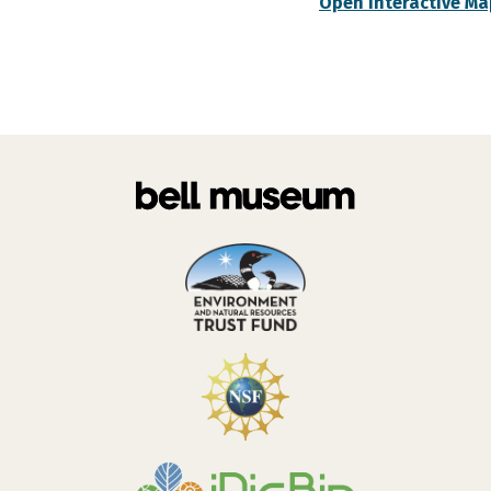
Open Interactive Ma