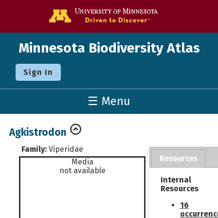
Go to the U o
Minnesota Biodiversity Atlas
Sign In
☰ Menu
Agkistrodon
Family:
Viperidae
Resources
Media
not available
Internal
Resources
16
occurrenc