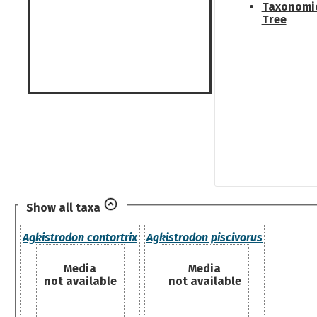
Taxonomi
Tree
Show all taxa
Agkistrodon contortrix
Agkistrodon piscivorus
Media
Media
not available
not available