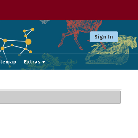
Sign In
itemap
Extras