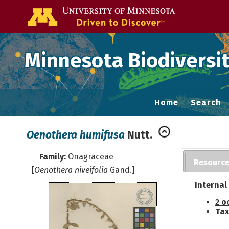
Go to the U of
Minnesota Biodiversit
Home
Search
Oenothera humifusa
Nutt.
Family:
Onagraceae
Resourc
[
Oenothera niveifolia
Gand.]
Internal
2 o
Tax