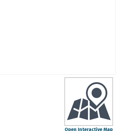
Open Interactive Map