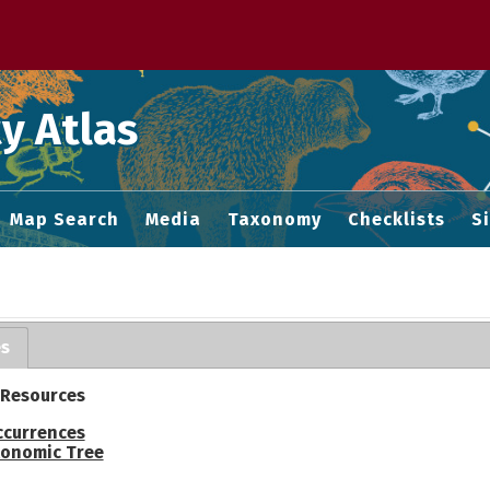
 M home page
y Atlas
Map Search
Media
Taxonomy
Checklists
S
es
 Resources
ccurrences
onomic Tree