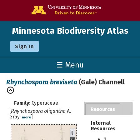
Go to the U o
Minnesota Biodiversity Atlas
Sign In
☰ Menu
Rhynchospora breviseta
(Gale) Channell
Family:
Cyperaceae
Resources
[
Rhynchospora oligantha
A.
Gray,
]
more
Internal
Resources
1