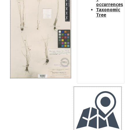
occurrences
Taxonomic
Tree