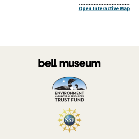
Open Interactive Map