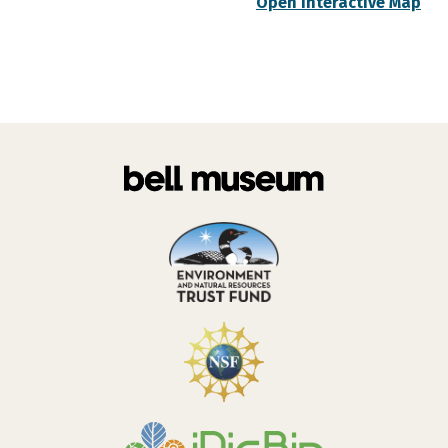
Open Interactive Map