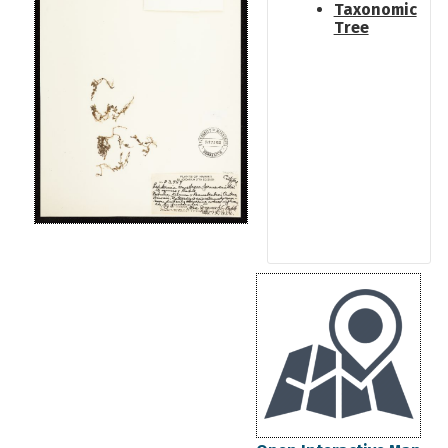
Taxonomic
Tree