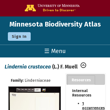
Go to the U o
Minnesota Biodiversity Atlas
Sign In
☰ Menu
Lindernia crustacea
(L.) F. Muell
Resources
Family:
Linderniaceae
Internal
Resources
1
occurrences