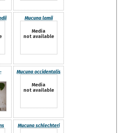
dii
Mucuna lamii
Media
e
not available
-
Mucuna occidentalis
Media
not available
ns
Mucuna schlechteri