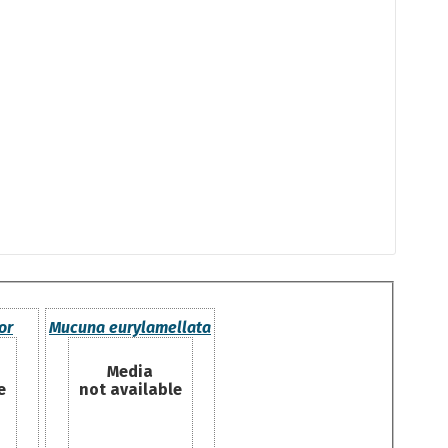
or
Mucuna eurylamellata
Media
e
not available