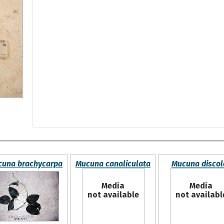
una brachycarpa
Mucuna canaliculata
Mucuna discol
Media
Media
not available
not availabl