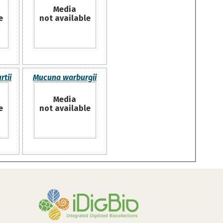
Media
e
not available
tii
Mucuna warburgii
Media
e
not available