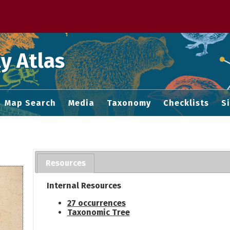
 M home page
y Atlas
Map Search
Media
Taxonomy
Checklists
S
Resources
Internal Resources
27 occurrences
Taxonomic Tree