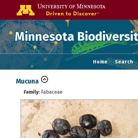
Go to the U of
Minnesota Biodiversit
Home
Search
Mucuna
Family:
Fabaceae