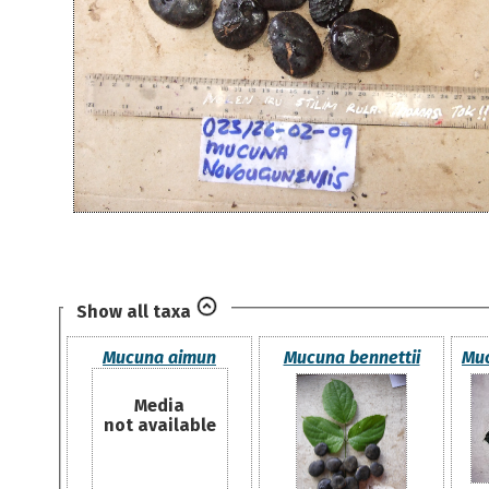
Show all taxa
Mucuna aimun
Mucuna bennettii
Muc
Media
not available