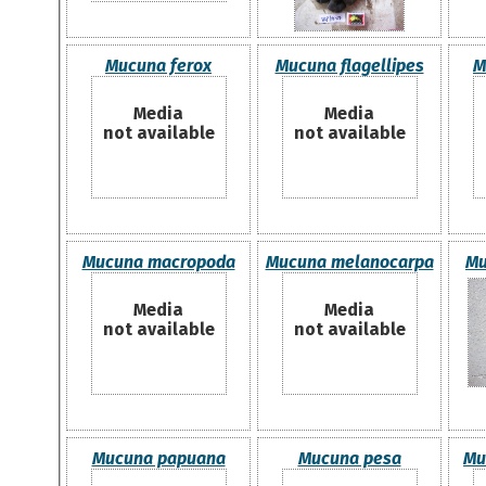
Mucuna ferox
Mucuna flagellipes
M
Media
Media
not available
not available
Mucuna macropoda
Mucuna melanocarpa
Mu
Media
Media
not available
not available
Mucuna papuana
Mucuna pesa
Mu