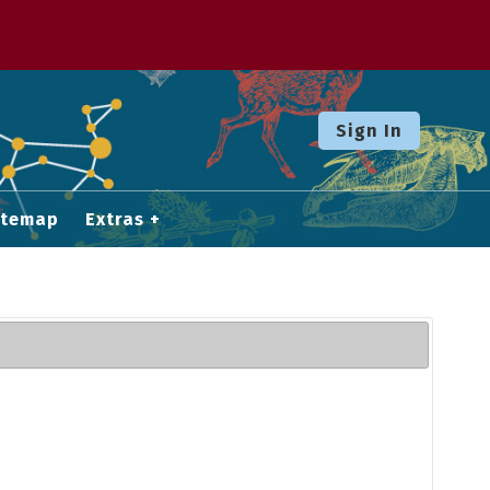
Sign In
itemap
Extras