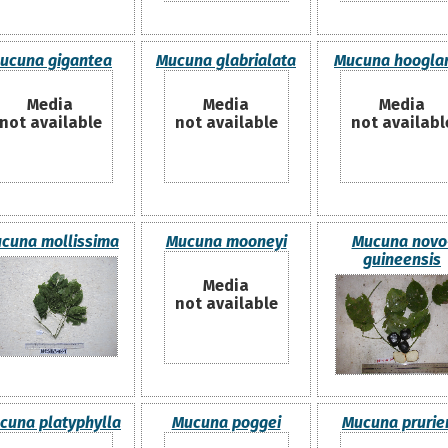
ucuna gigantea
Mucuna glabrialata
Mucuna hooglan
Media
Media
Media
not available
not available
not availabl
cuna mollissima
Mucuna mooneyi
Mucuna novo
guineensis
Media
not available
cuna platyphylla
Mucuna poggei
Mucuna prurie