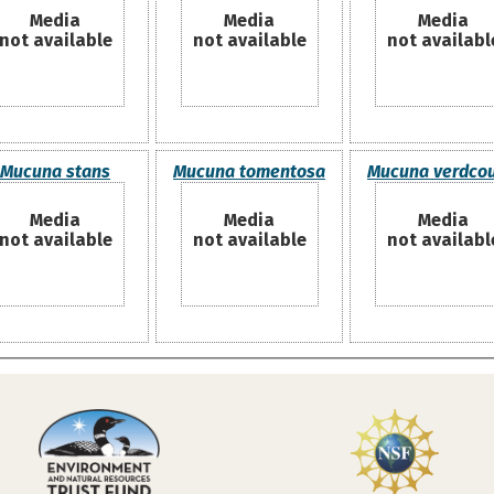
Media
Media
Media
not available
not available
not availabl
Mucuna stans
Mucuna tomentosa
Mucuna verdcour
Media
Media
Media
not available
not available
not availabl