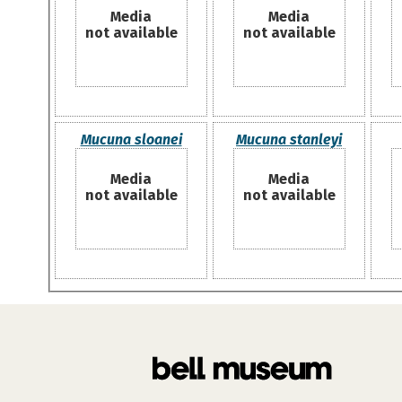
Media
Media
not available
not available
Mucuna sloanei
Mucuna stanleyi
Media
Media
not available
not available