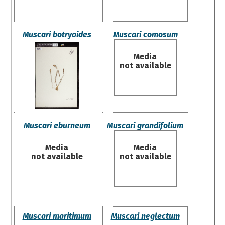
Muscari botryoides
Muscari comosum
Media
not available
Muscari eburneum
Muscari grandifolium
Media
Media
not available
not available
Muscari maritimum
Muscari neglectum