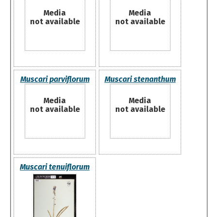
Media
Media
not available
not available
Muscari parviflorum
Muscari stenanthum
Media
Media
not available
not available
Muscari tenuiflorum