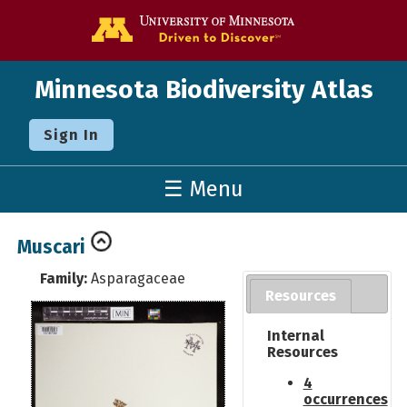
Go to the U o
Minnesota Biodiversity Atlas
Sign In
☰ Menu
Muscari
Family:
Asparagaceae
Resources
Internal
Resources
4
occurrences