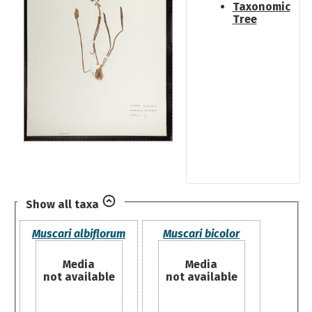
Taxonomic
Tree
Show all taxa
Muscari albiflorum
Muscari bicolor
Media
Media
not available
not available