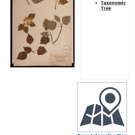
Taxonomic
Tree