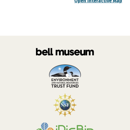
Open Interactive Map