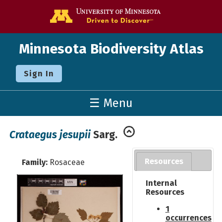
Go to the U o
Minnesota Biodiversity Atlas
Sign In
☰ Menu
Crataegus jesupii
Sarg.
Resources
Family:
Rosaceae
Internal
Resources
1
occurrences