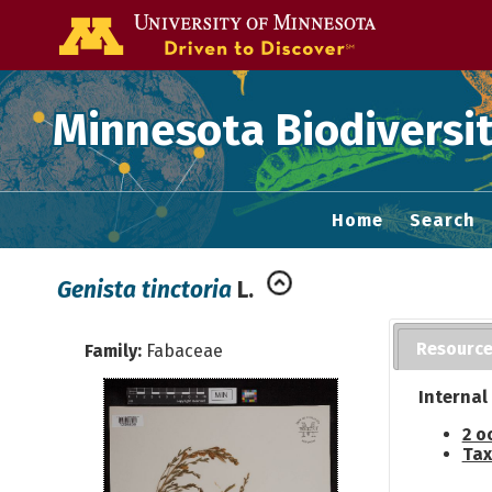
Go to the U of
Minnesota Biodiversit
Home
Search
Genista tinctoria
L.
Resourc
Family:
Fabaceae
Internal
2 o
Tax