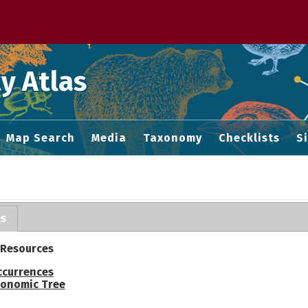
 M home page
y Atlas
Map Search
Media
Taxonomy
Checklists
S
es
 Resources
ccurrences
onomic Tree