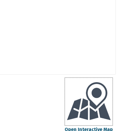
Open Interactive Map