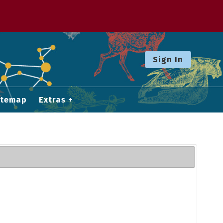
Sign In
itemap
Extras