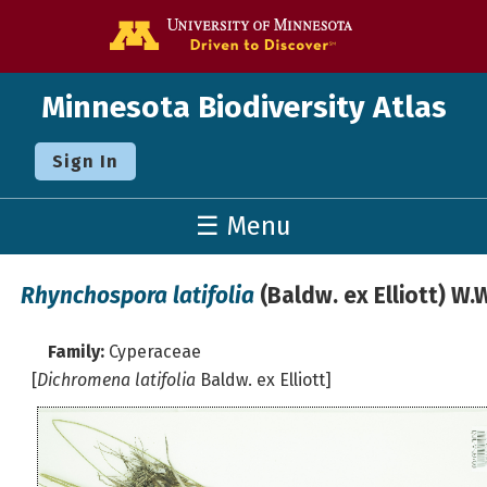
Go to the U o
Minnesota Biodiversity Atlas
Sign In
☰ Menu
Rhynchospora latifolia
(Baldw. ex Elliott) W
Family:
Cyperaceae
[
Dichromena latifolia
Baldw. ex Elliott]