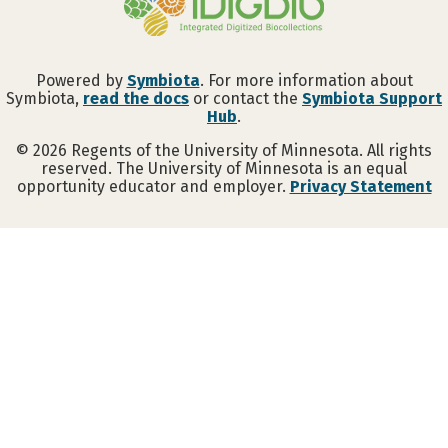
Powered by
Symbiota
. For more information about
Symbiota,
read the docs
or contact the
Symbiota Support
Hub
.
©
2026
Regents of the University of Minnesota. All rights
reserved. The University of Minnesota is an equal
opportunity educator and employer.
Privacy Statement