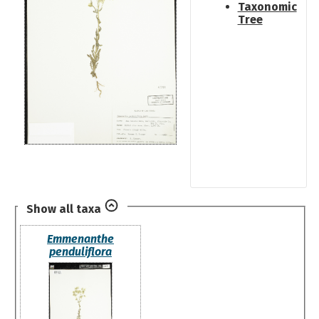
Taxonomic
Tree
Show all taxa
Emmenanthe
penduliflora