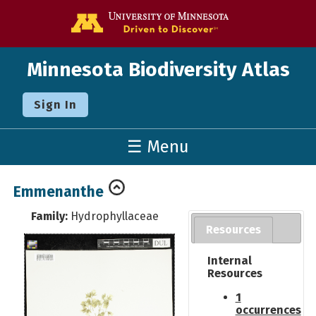
Go to the U o
Minnesota Biodiversity Atlas
Sign In
☰ Menu
Emmenanthe
Family:
Hydrophyllaceae
Resources
Internal
Resources
1
occurrences