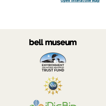
Open Interactive Map