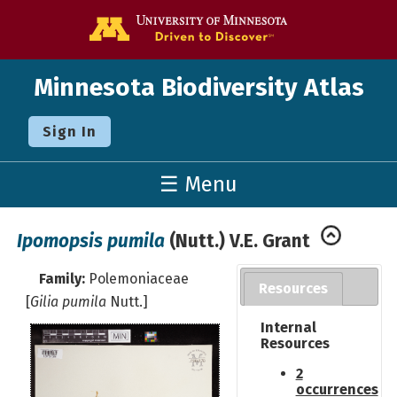
Go to the U o
Minnesota Biodiversity Atlas
Sign In
☰ Menu
Ipomopsis pumila
(Nutt.) V.E. Grant
Family:
Polemoniaceae
Resources
[
Gilia pumila
Nutt.]
Internal
Resources
2
occurrences