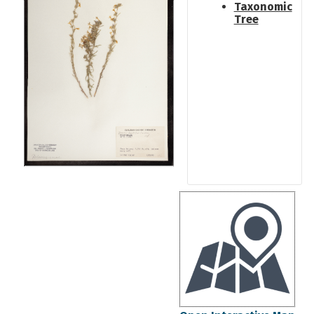
Taxonomic
Tree