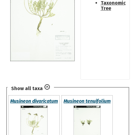
Taxonomic
Tree
Show all taxa
Musineon divaricatum
Musineon tenuifolium