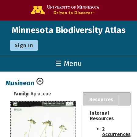
Go to the U o
Minnesota Biodiversity Atlas
Sign In
☰ Menu
Musineon
Family:
Apiaceae
Resources
Internal
Resources
2
occurrences