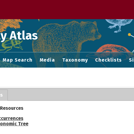
 M home page
y Atlas
Map Search
Media
Taxonomy
Checklists
S
es
 Resources
ccurrences
onomic Tree