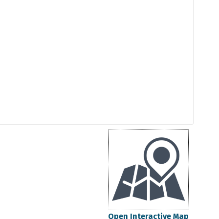
Open Interactive Map