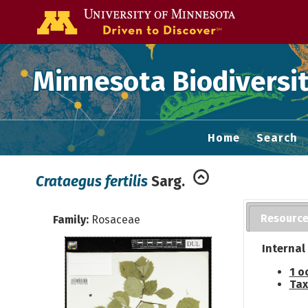
Go to the U of
Minnesota Biodiversit
Home
Search
Crataegus fertilis
Sarg.
Resourc
Family:
Rosaceae
Internal
1 o
Tax