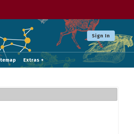
Sign In
itemap
Extras