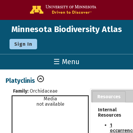
Go to the U o
Minnesota Biodiversity Atlas
Sign In
☰ Menu
Platyclinis
Family:
Orchidaceae
Resources
Media
not available
Internal
Resources
1
occurrenc