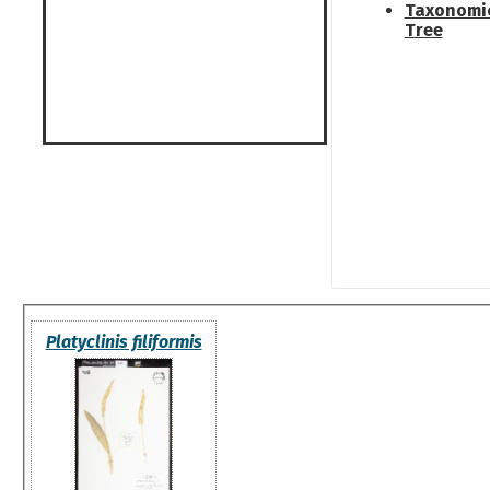
Taxonomi
Tree
Platyclinis filiformis