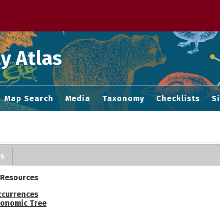
 M home page
y Atlas
Map Search
Media
Taxonomy
Checklists
S
es
 Resources
ccurrences
onomic Tree