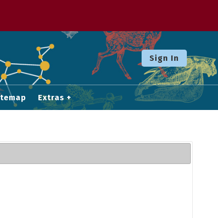
Sign In
itemap
Extras