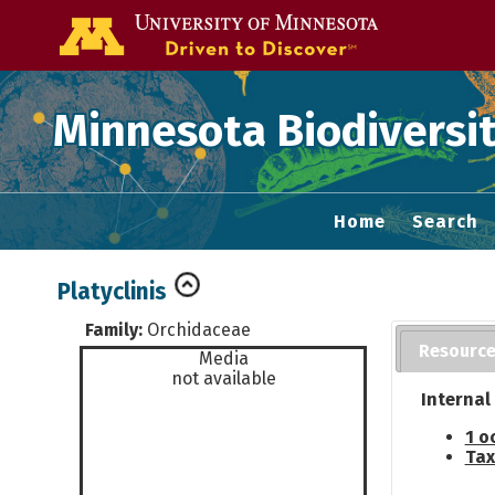
Go to the U of
Minnesota Biodiversit
Home
Search
Platyclinis
Family:
Orchidaceae
Resourc
Media
not available
Internal
1 o
Tax