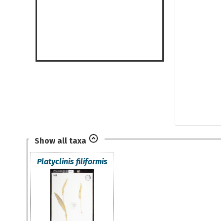
Show all taxa
Platyclinis filiformis