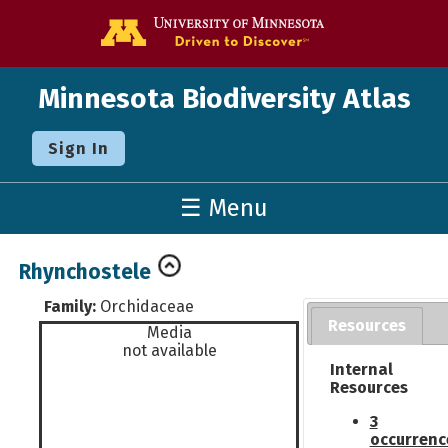
Go to the U o
Minnesota Biodiversity Atlas
Sign In
☰ Menu
Rhynchostele
Family:
Orchidaceae
Resources
Media
not available
Internal
Resources
3
occurrenc