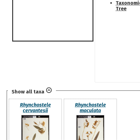
Taxonomi
Tree
Show all taxa
Rhynchostele
Rhynchostele
cervantesii
maculata