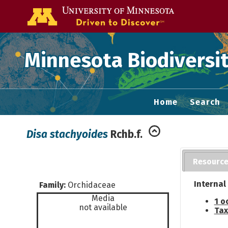
Go to the U of
Minnesota Biodiversit
Home
Search
Disa stachyoides
Rchb.f.
Resourc
Internal
Family:
Orchidaceae
Media
1 o
not available
Tax