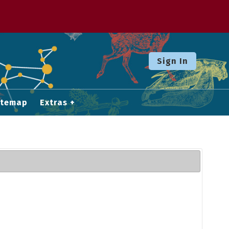
Sign In
itemap
Extras