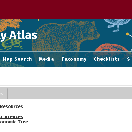
 M home page
y Atlas
Map Search
Media
Taxonomy
Checklists
S
es
 Resources
ccurrences
onomic Tree