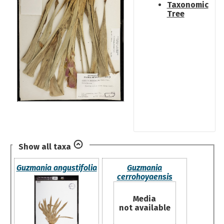
Taxonomic
Tree
Show all taxa
Guzmania angustifolia
Guzmania
cerrohoyaensis
Media
not available