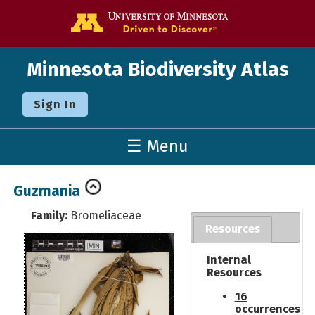
Go to the U o
Minnesota Biodiversity Atlas
Sign In
☰ Menu
Guzmania
Family:
Bromeliaceae
Resources
Internal
Resources
16
occurrences