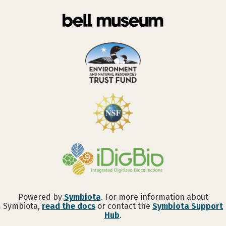
Powered by
Symbiota
. For more information about
Symbiota,
read the docs
or contact the
Symbiota Support
Hub
.