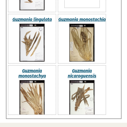
Guzmania lingulata
Guzmania monostachia
Guzmania
Guzmania
monostachya
nicaraguensis