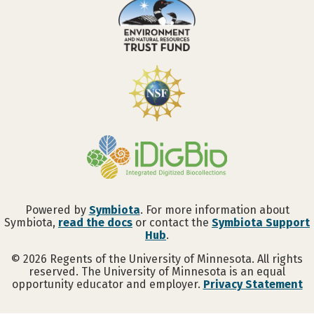
Powered by
Symbiota
. For more information about
Symbiota,
read the docs
or contact the
Symbiota Support
Hub
.
©
2026
Regents of the University of Minnesota. All rights
reserved. The University of Minnesota is an equal
opportunity educator and employer.
Privacy Statement