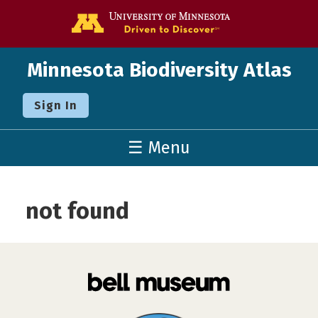
Go to the U o
Minnesota Biodiversity Atlas
Sign In
☰ Menu
not found