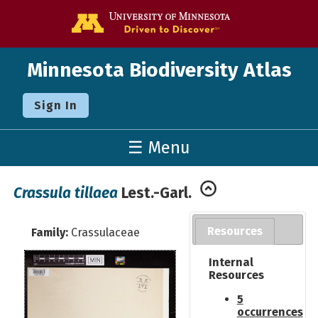
Go to the U o
Minnesota Biodiversity Atlas
Sign In
☰ Menu
Crassula tillaea
Lest.-Garl.
Resources
Family:
Crassulaceae
Internal
Resources
5
occurrences