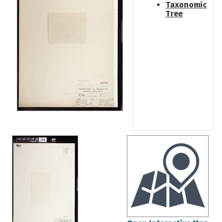
Taxonomic
Tree