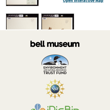
Open Interactive Map