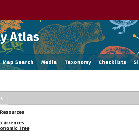
 M home page
y Atlas
Map Search
Media
Taxonomy
Checklists
S
es
 Resources
ccurrences
onomic Tree