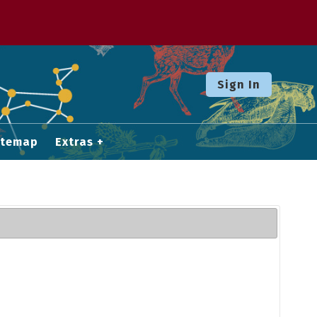
Sign In
itemap
Extras