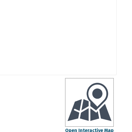
Open Interactive Map