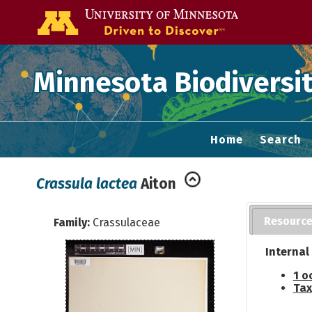
Go to the U of
Minnesota Biodiversit
Home
Search
Crassula lactea
Aiton
Resourc
Family:
Crassulaceae
Internal
1 o
Tax