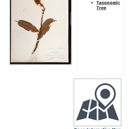
Taxonomic
Tree