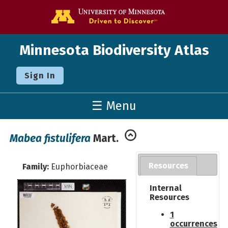
Go to the U o
Minnesota Biodiversity Atlas
Sign In
☰ Menu
Mabea fistulifera
Mart.
Resources
Family:
Euphorbiaceae
Internal
Resources
1
occurrences