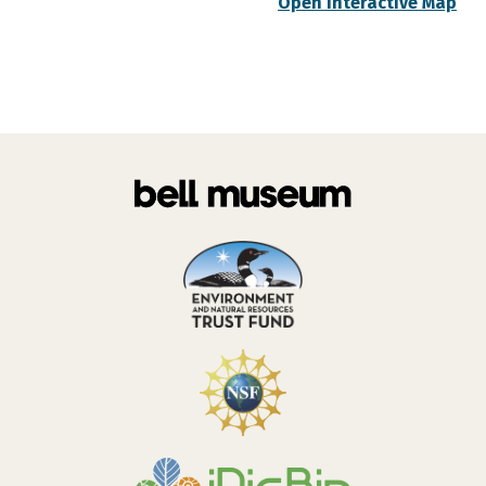
Open Interactive Map