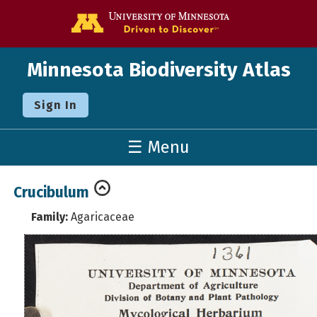
Go to the U o
Minnesota Biodiversity Atlas
Sign In
☰ Menu
Crucibulum
Family:
Agaricaceae