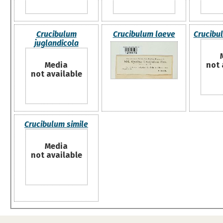
Crucibulum
Crucibulum laeve
Crucibu
juglandicola
Media
not 
not available
Crucibulum simile
Media
not available