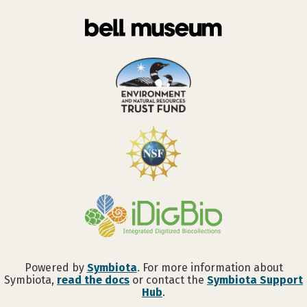
Powered by
Symbiota
. For more information about
Symbiota,
read the docs
or contact the
Symbiota Support
Hub
.