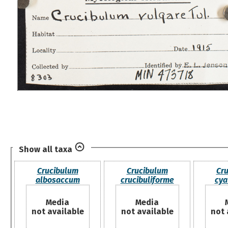
Show all taxa
Crucibulum
Crucibulum
Cr
albosaccum
crucibuliforme
cya
Media
Media
not available
not available
not 