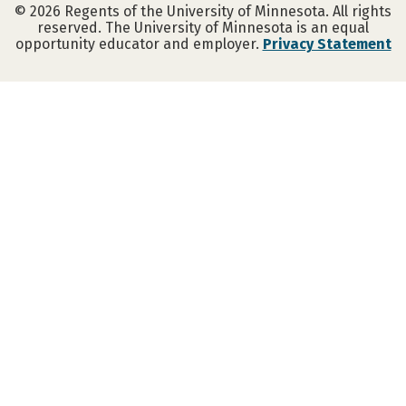
©
2026
Regents of the University of Minnesota. All rights
reserved. The University of Minnesota is an equal
opportunity educator and employer.
Privacy Statement