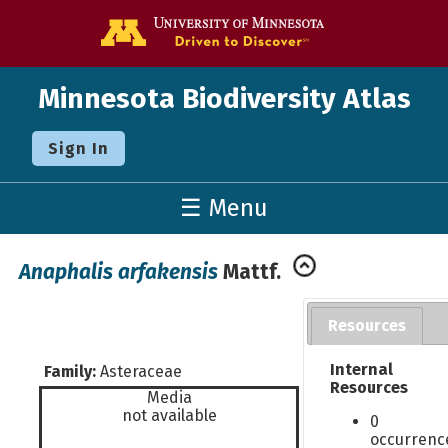
Go to the U o
Minnesota Biodiversity Atlas
Sign In
☰ Menu
Anaphalis arfakensis
Mattf.
Resources
Internal
Family:
Asteraceae
Resources
Media
not available
0
occurrenc