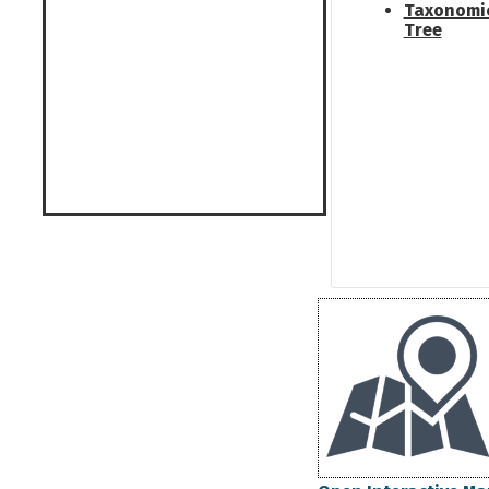
Taxonomi
Tree