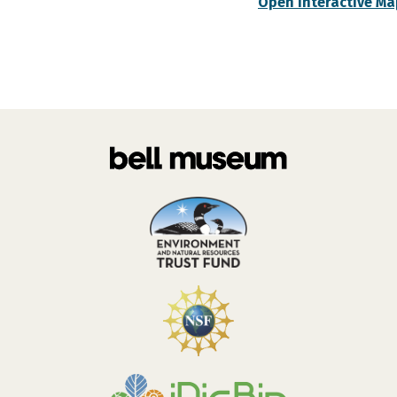
Open Interactive Ma