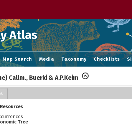
 M home page
y Atlas
Map Search
Media
Taxonomy
Checklists
S
ne) Callm., Buerki & A.P.Keim
es
 Resources
ccurrences
onomic Tree