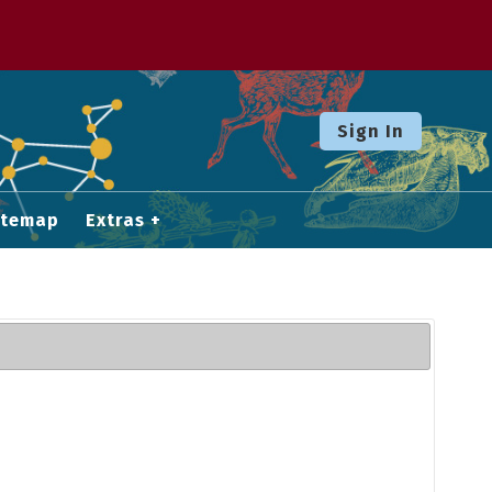
Sign In
itemap
Extras