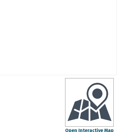
Open Interactive Map