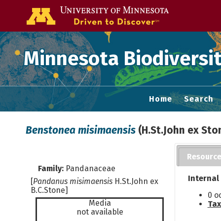
Go to the U of
Minnesota Biodiversit
Home
Search
Benstonea misimaensis
(H.St.John ex Sto
Resourc
Family:
Pandanaceae
Internal
[
Pandanus misimaensis
H.St.John ex
B.C.Stone]
0 o
Media
Tax
not available