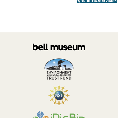
Open Interactive Ma