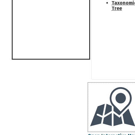
Taxonomi
Tree