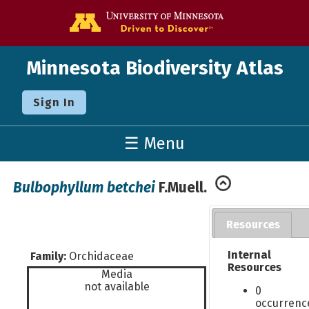
Go to the U o
Minnesota Biodiversity Atlas
Sign In
☰ Menu
Bulbophyllum betchei
F.Muell.
Resources
Internal
Family:
Orchidaceae
Resources
Media
not available
0
occurrenc