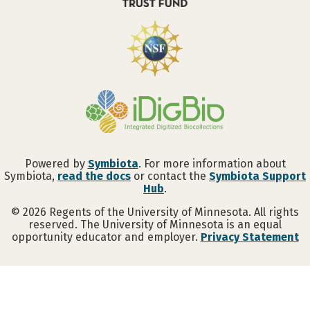
Powered by
Symbiota
. For more information about
Symbiota,
read the docs
or contact the
Symbiota Support
Hub
.
©
2026
Regents of the University of Minnesota. All rights
reserved. The University of Minnesota is an equal
opportunity educator and employer.
Privacy Statement