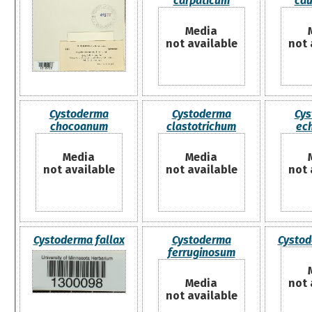
carpaticum
cau
Media
not available
not 
Cystoderma
Cystoderma
Cys
chocoanum
clastotrichum
ec
Media
Media
not available
not available
not 
Cystoderma fallax
Cystoderma
Cystod
ferruginosum
Media
not 
not available