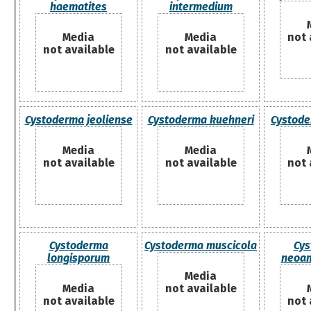
haematites
intermedium
Media
Media
not 
not available
not available
Cystoderma jeoliense
Cystoderma kuehneri
Cystode
Media
Media
not available
not available
not 
Cystoderma
Cystoderma muscicola
Cys
longisporum
neoam
Media
Media
not available
not available
not 