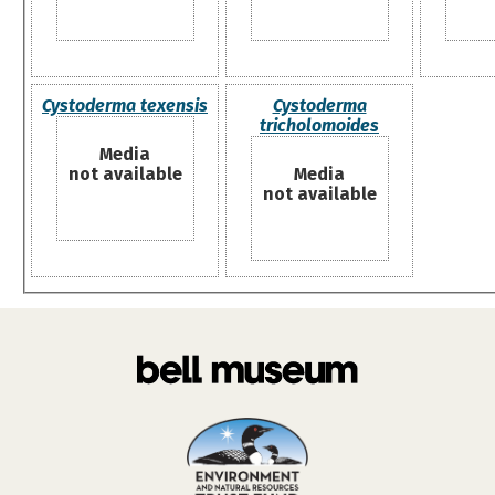
Cystoderma texensis
Cystoderma
tricholomoides
Media
not available
Media
not available