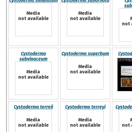
Cystoderma simulatum
Cystoderma subornata
Cys
sub
Media
Media
not available
not available
not 
Cystoderma
Cystoderma superbum
Cystod
subvinaceum
Media
Media
not available
not available
Cystoderma terreii
Cystoderma terreyi
Cystod
Media
Media
not available
not available
not 