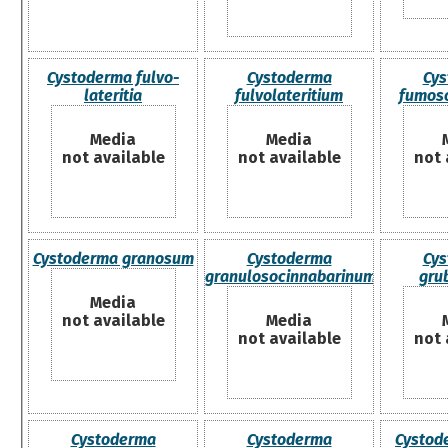
Cystoderma fulvo-
Cystoderma
Cys
lateritia
fulvolateritium
fumos
Media
Media
not available
not available
not 
Cystoderma granosum
Cystoderma
Cys
granulosocinnabarinum
gru
Media
not available
Media
not available
not 
Cystoderma
Cystoderma
Cystod