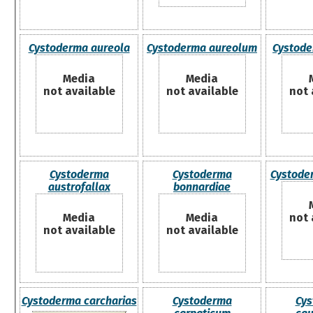
Cystoderma aureola
Cystoderma aureolum
Cystode
Media
Media
not available
not available
not 
Cystoderma
Cystoderma
Cystode
austrofallax
bonnardiae
Media
Media
not 
not available
not available
Cystoderma carcharias
Cystoderma
Cys