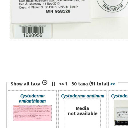
Show all taxa
||
<< 1 - 50 taxa (51 total)
>>
Cystoderma
Cystoderma andinum
Cystode
amianthinum
Media
not available