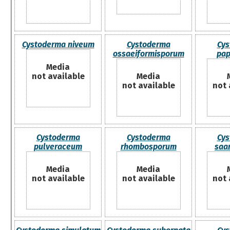
Cystoderma niveum
Cystoderma
Cys
ossaeiformisporum
pap
Media
not available
Media
not available
not 
Cystoderma
Cystoderma
Cys
pulveraceum
rhombosporum
saa
Media
Media
not available
not available
not 