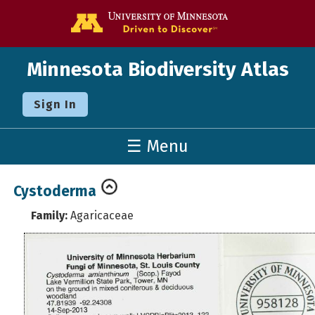
Go to the U o
Minnesota Biodiversity Atlas
Sign In
☰ Menu
Cystoderma
Family:
Agaricaceae