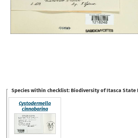
Species within checklist:
Biodiversity of Itasca State
Cystodermella
cinnabarina