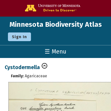
Go to the U o
Minnesota Biodiversity Atlas
Sign In
☰ Menu
Cystodermella
Family:
Agaricaceae