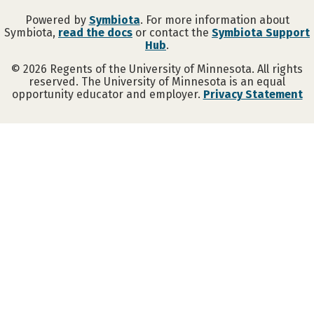
Powered by
Symbiota
. For more information about
Symbiota,
read the docs
or contact the
Symbiota Support
Hub
.
©
2026
Regents of the University of Minnesota. All rights
reserved. The University of Minnesota is an equal
opportunity educator and employer.
Privacy Statement