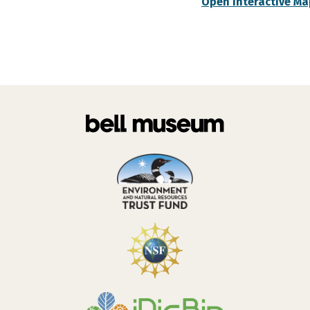
Open Interactive Ma