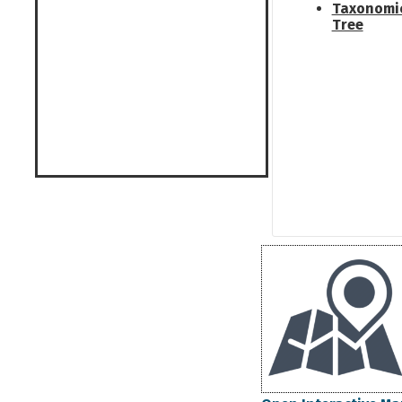
Taxonomi
Tree