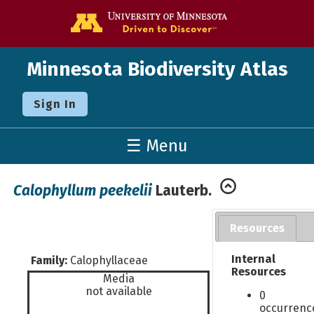
Go to the U o
Minnesota Biodiversity Atlas
Sign In
☰ Menu
Calophyllum peekelii
Lauterb.
Resources
Internal
Family:
Calophyllaceae
Resources
Media
not available
0
occurrenc