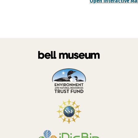
Open Interactive Ma