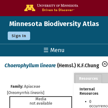
Go to the U o
Minnesota Biodiversity Atlas
Sign In
☰ Menu
Chaerophyllum lineare
(Hemsl.) K.F.Chung
Resources
Family:
Apiaceae
Internal
[
Oreomyrrhis linearis
]
Resources
Media
0
not available
occurrenc