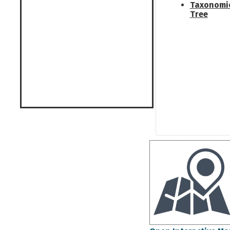
Taxonomi
Tree