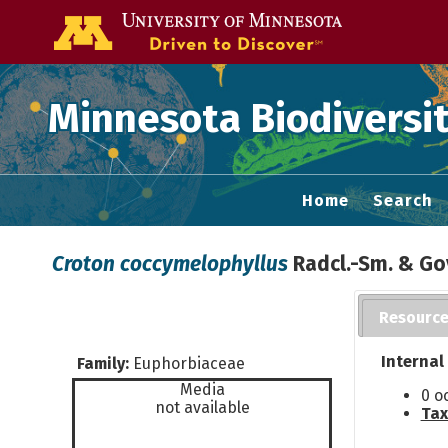
Go to the U of
Minnesota Biodiversit
Home
Search
Croton coccymelophyllus
Radcl.-Sm. & Go
Resourc
Internal
Family:
Euphorbiaceae
Media
0 o
not available
Tax