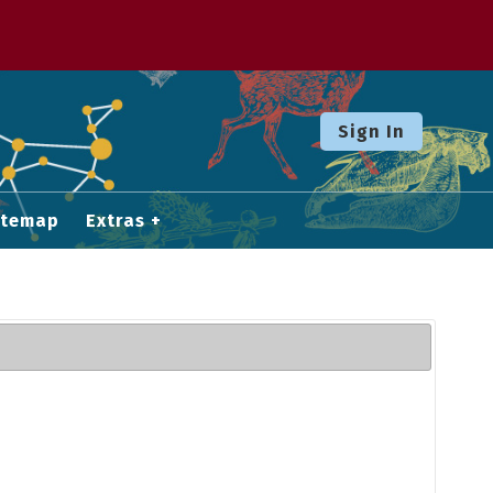
Sign In
itemap
Extras