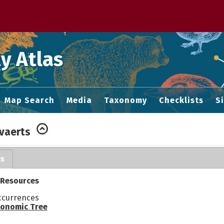
 M home page
y Atlas
Map Search
Media
Taxonomy
Checklists
S
vaerts
es
 Resources
ccurrences
onomic Tree