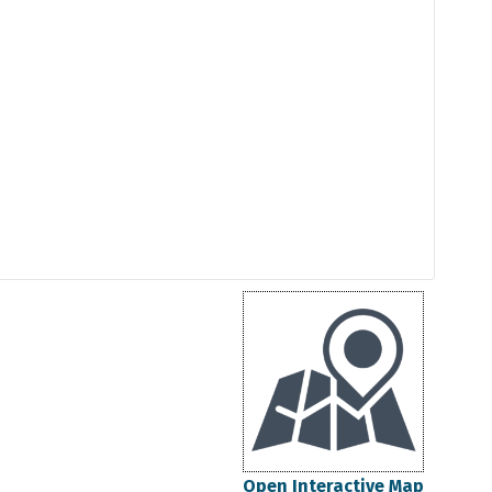
Open Interactive Map